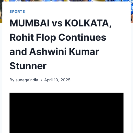
SPORTS
MUMBAI vs KOLKATA,
Rohit Flop Continues
and Ashwini Kumar
Stunner
By
sunegaindia
April 10, 2025