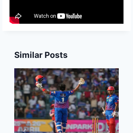
Similar Posts