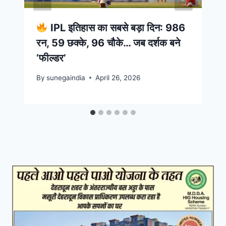
IPL इतिहास का सबसे बड़ा दिन: 986
रन, 59 छक्के, 96 चौके… जब दर्शक बने
‘फील्डर’
By
sunegaindia
April 26, 2026