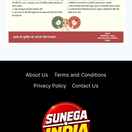
About Us
Terms and Conditions
Privacy Policy
Contact Us